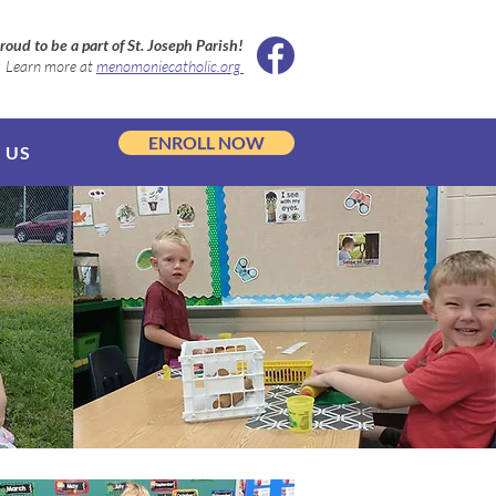
roud to be a part of St. Joseph Parish!
Learn more at
menomoniecatholic.org
ENROLL NOW
 US