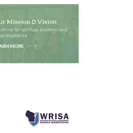
ur Mission & Vision
strive for spiritual, academic and
ial excellence.
ARN MORE
Social Media
ks
onment
m