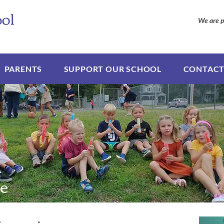
We are p
PARENTS
SUPPORT OUR SCHOOL
CONTACT
e