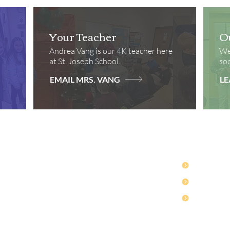
Your Teacher
O
Andrea Vang is our 4K teacher here
We 
at St. Joseph School.
soc
EMAIL MRS. VANG
LE
Contact
Quick Lin
Ph: 715-232-4920
Safe Envir
son Avenue
Fax: 715-232-4923
SCRIP For
ie, WI 54751
Hours: Monday-Thursday
Webmail
7:30 AM to 4:30 PM