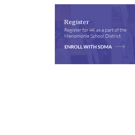
Register
Register for 4K as a part of the
Menomonie School District.
ENROLL WITH SDMA
Locations
School & Parish Center
Church
910 Wilson Avenue,
921 Wil
Menomonie, WI 54751
Menomon