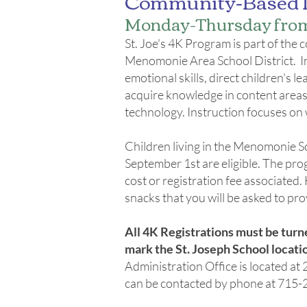
Community-Based 
Monday-Thursday from 
St. Joe's 4K Program is part of th
Menomonie Area School District. In 4
emotional skills, direct children's l
acquire knowledge in content areas s
technology. Instruction focuses on 
Children living in the Menomonie Sc
September 1st are eligible. The prog
cost or registration fee associate
snacks that you will be asked to prov
All 4K Registrations must be turn
mark the St. Joseph School locatio
Administration Office is located 
can be contacted by phone at 715