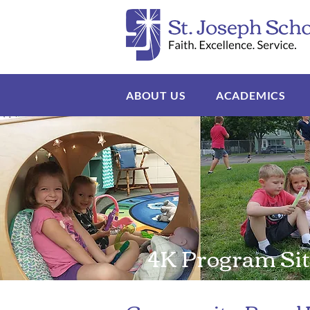
ABOUT US
ACADEMICS
4K Program Sit