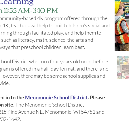
Learning
11:55 AM-3:10 PM
e community-based 4K program offered through the
K, teachers will help to build children's social and
earning through facilitated play, and help them to
uch as literacy, math, science, the arts and
ways that preschool children learn best.
hool District who turn four years old on or before
ram is offered in a half-day format, and there is no
d. However, there may be some school supplies and
ide.​
ed in to the
Menomonie School District
. Please
n site.
The Menomonie School District
at 215 Pine Avenue NE, Menomonie, WI 54751 and
-232-1642.