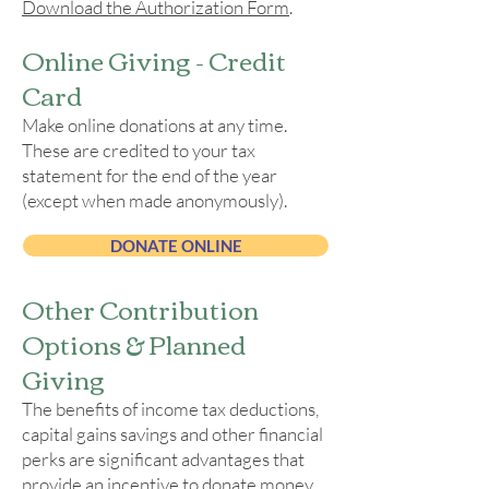
Download the Authorization Form
.
Online Giving - Credit
Card
Make online donations at any time.
These are credited to your tax
statement for the end of the year
(except when made anonymously).​
DONATE ONLINE
​Other Contribution
Options & Planned
Giving
The benefits of income tax deductions,
capital gains savings and other financial
perks are significant advantages that
provide an incentive to donate money,