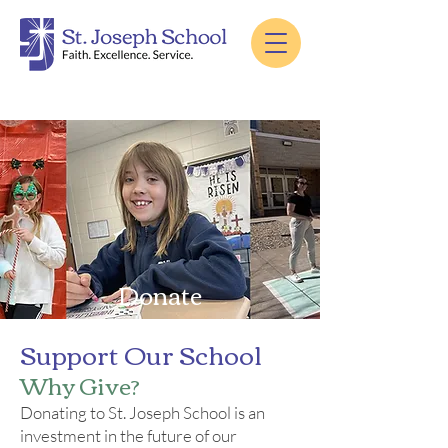
Donate
Support Our School
Why Give?
Donating to St. Joseph School is an
investment in the future of our