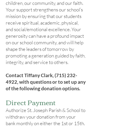
children, our community, and our faith.
Your support strengthens our school’s
mission by ensuring that our students
receive spiritual, academic, physical,
and social/emotional excellence. Your
generosity can have a profound impact
on our school community, and will help
shape the leaders of tomorrow by
promoting a generation guided by faith,
integrity, and service to others.
Contact Tiffany Clark,
(715) 232-
4922
, with questions or to set up any
of the following donation options.​
Direct Payment
Authorize St. Joseph Parish & School to
withdraw your donation from your
bank monthly on either the 1st or 15th.