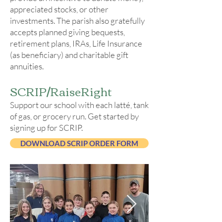
appreciated stocks, or other
investments. The parish also gratefully
accepts planned giving bequests,
retirement plans, IRAs, Life Insurance
(as beneficiary) and charitable gift
annuities.
SCRIP/RaiseRight
Support our school with each latté, tank
of gas, or grocery run. Get started by
signing up for SCRIP.
DOWNLOAD SCRIP ORDER FORM