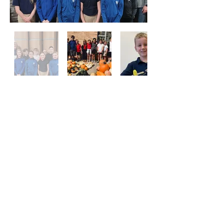
Locations
School & Parish Center
910 Wilson Avenue, Menomonie, WI
54751
Church
921 Wilson Avenue
Menomonie, WI 54751
Contact
Ph:
715-232-4920