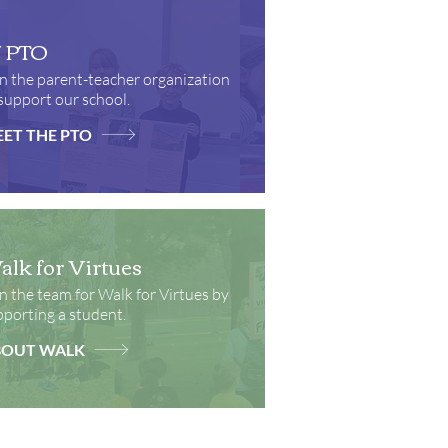
J PTO
n the parent-teacher organization
support our school.
ET THE PTO
lk for Virtues
n the team for Walk for Virtues by
porting a student.
BOUT WALK