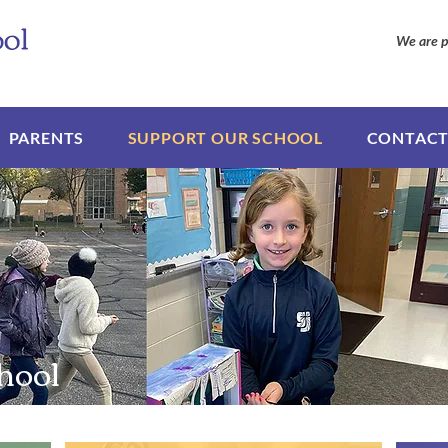
We are p
PARENTS
SUPPORT OUR SCHOOL
CONTACT
hool