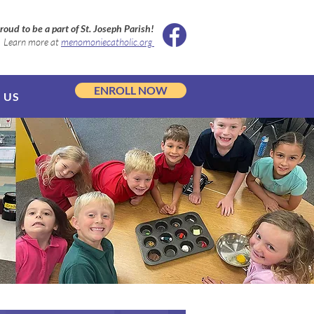
roud to be a part of St. Joseph Parish!
Learn more at
menomoniecatholic.org
ENROLL NOW
 US