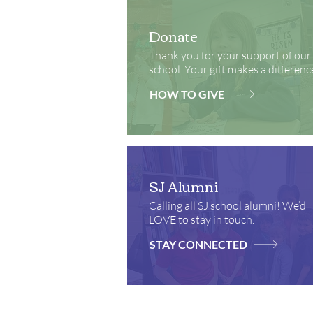
Donate
Thank you for your support of our
school. Your gift makes a differenc
HOW TO GIVE
SJ Alumni
Calling all SJ school alumni! We’d
LOVE to stay in touch.
STAY CONNECTED