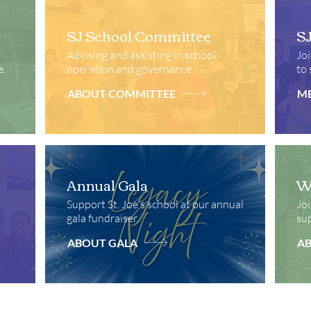
SJ School Committee
S
Advising and assisting in school
Joi
e.
operation and governance.
to 
ABOUT COMMITTEE
ME
Annual Gala
Wa
Support St. Joe's school at our annual
Joi
gala fundraiser.
sup
ABOUT GALA
A