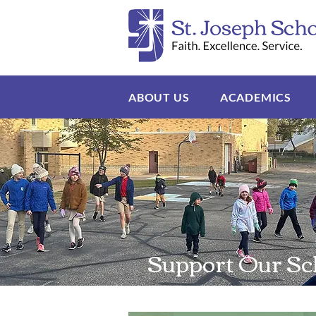
ABOUT US
ACADEMICS
Support Our Sc