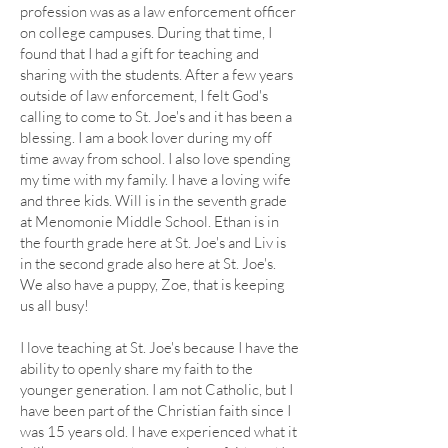
profession was as a law enforcement officer
on college campuses. During that time, I
found that I had a gift for teaching and
sharing with the students. After a few years
outside of law enforcement, I felt God's
calling to come to St. Joe's and it has been a
blessing. I am a book lover during my off
time away from school. I also love spending
my time with my family. I have a loving wife
and three kids. Will is in the seventh grade
at Menomonie Middle School. Ethan is in
the fourth grade here at St. Joe's and Liv is
in the second grade also here at St. Joe's.
We also have a puppy, Zoe, that is keeping
us all busy!
I love teaching at St. Joe's because I have the
ability to openly share my faith to the
younger generation. I am not Catholic, but I
have been part of the Christian faith since I
was 15 years old. I have experienced what it