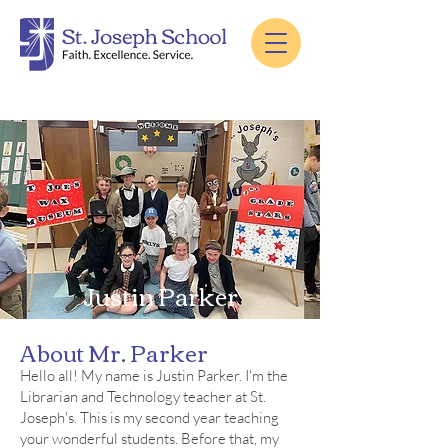
Justin Parker
About Mr. Parker
Hello all! My name is Justin Parker. I'm the
Librarian and Technology teacher at St.
Joseph's. This is my second year teaching
your wonderful students. Before that, my