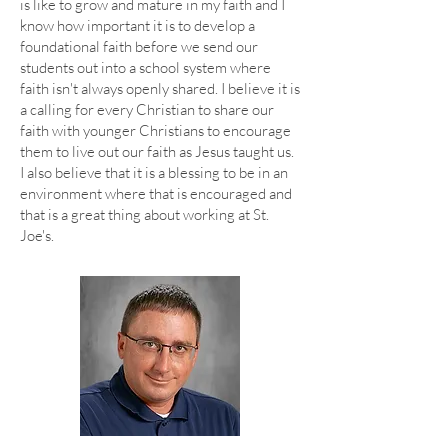
is like to grow and mature in my faith and I
know how important it is to develop a
foundational faith before we send our
students out into a school system where
faith isn't always openly shared. I believe it is
a calling for every Christian to share our
faith with younger Christians to encourage
them to live out our faith as Jesus taught us.
I also believe that it is a blessing to be in an
environment where that is encouraged and
that is a great thing about working at St.
Joe's.