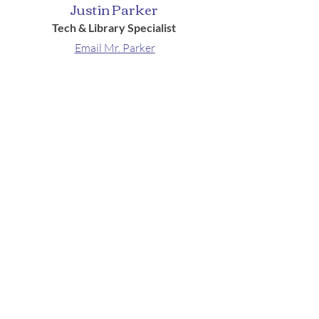
Justin Parker
Tech & Library Specialist
Email Mr. Parker
Locations
School & Parish Center
910 Wilson Avenue, Menomonie, WI
54751
Church
921 Wilson Avenue
Menomonie, WI 54751
Contact
Ph:
715-232-4920
Fax:
715-232-4923
Hours: Monday-Thursday