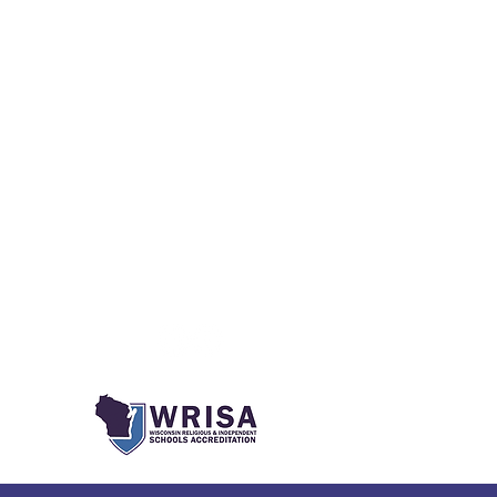
Social Media
ks
onment
m