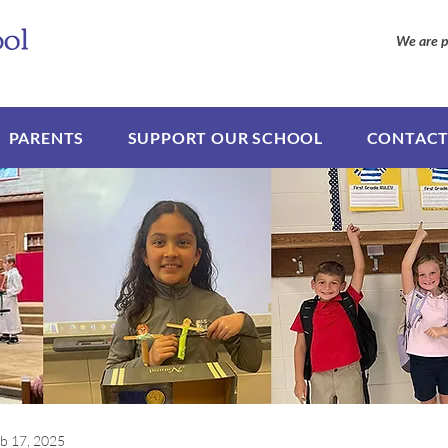
We are p
PARENTS
SUPPORT OUR SCHOOL
CONTACT
b 17, 2025