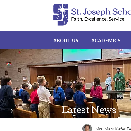
ABOUT US
ACADEMICS
Latest News
Mrs. Mary Kiefer
Fe