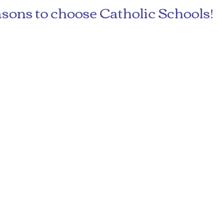
sons to choose Catholic Schools!