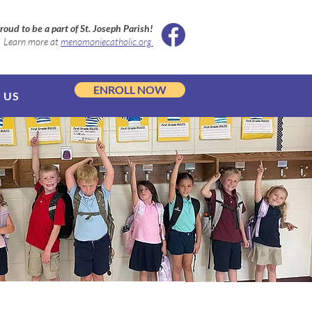
roud to be a part of St. Joseph Parish!
Learn more at
menomoniecatholic.org
ENROLL NOW
 US