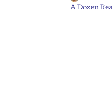
A Dozen Rea